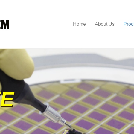
Home
About Us
Prod
VE