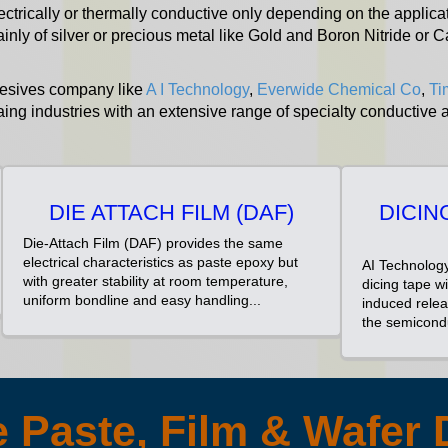
ectrically or thermally conductive only depending on the applicat
ainly of silver or precious metal like Gold and Boron Nitride o
hesives company like
A I Technology
,
Everwide Chemical Co
,
Ti
ing industries with an extensive range of specialty conductive
DIE ATTACH FILM (DAF)
DICIN
Die-Attach Film (DAF) provides the same
electrical characteristics as paste epoxy but
AI Technology
with greater stability at room temperature,
dicing tape w
uniform bondline and easy handling...
induced relea
the semicondu
 Paste, Film & Wafer 