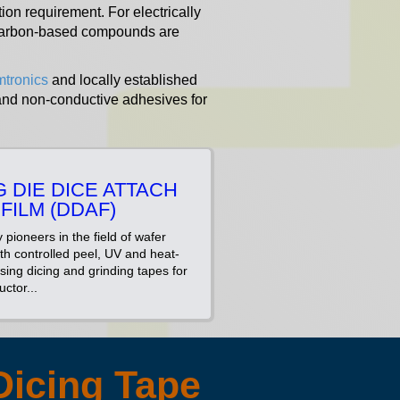
ion requirement. For electrically
r Carbon-based compounds are
mtronics
and locally established
 and non-conductive adhesives for
G DIE DICE ATTACH
FILM (DDAF)
 pioneers in the field of wafer
ith controlled peel, UV and heat-
sing dicing and grinding tapes for
ctor...
Dicing Tape