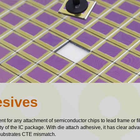
esives
nt for any attachment of semiconductor chips to lead frame or f
ity of the IC package. With die attach adhesive, it has clear adva
to substrates CTE mismatch.