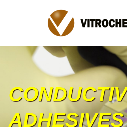
CONDUCTI
ADHESIVES