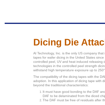
Dicing Die Atta
AI Technology, Inc. is the only US company that 
tapes for wafer dicing in the United States sinc
controlled peel, UV and heat induced releasing d
technologies in the controlled peel strength dicing
withstand high temperature exposure up to 250
The compatibility of the dicing tapes with the 
adoption. In this application of dicing tape with 
beyond the traditional characteristics:
It must have good bonding to the DAF and 
DAF to be delaminated from the diced chi
The DAF must be free of residuals after t