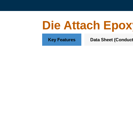
Die Attach Epox
Key Features
Data Sheet (Conduct