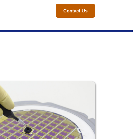
Contact Us