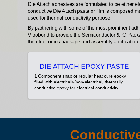
Die Attach adhesives are formulated to be either el
conductive Die Attach paste or film is composed m
used for thermal conductivity purpose.
By partnering with some of the most prominent ad
Vitrobond to provide the Semiconductor & IC Packa
the electronics package and assembly application.
DIE ATTACH EPOXY PASTE
1 Component snap or regular heat cure epoxy
filled with electrically/non-electrical, thermally
conductive epoxy for electrical conductivity...
Conductive