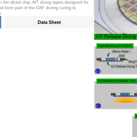
n the diced chip, AIT dicing tapes designed for
d form part of the DAF during curing to
e.
Data Sheet