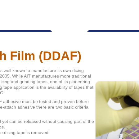
ch Film (DDAF)
is well known to manufacture its own dicing
e 2005. While AIT manufactures more traditional
icing and grinding tapes, one of its pioneering
 tape application is the availability of tapes that
°C.
DAF adhesive must be tested and proven before
die-attach adhesive there are two basic criteria
yet can be released without causing part of the
ps.
he dicing tape is removed.