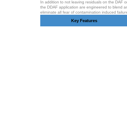
In addition to not leaving residuals on the DAF o
the DDAF application are engineered to blend an
eliminate all fear of contamination induced failur
Key Features