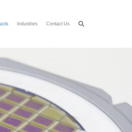
ucts
Industries
Contact Us