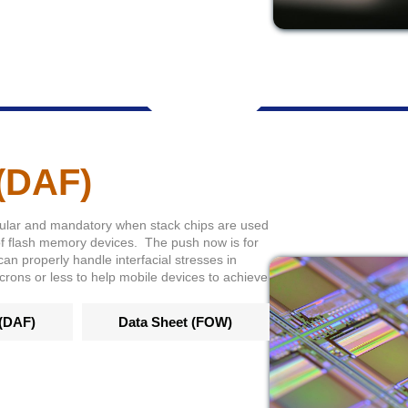
 (DAF)
ular and mandatory when stack chips are used
of flash memory devices. The push now is for
can properly handle interfacial stresses in
icrons or less to help mobile devices to achieve
 (DAF)
Data Sheet (FOW)