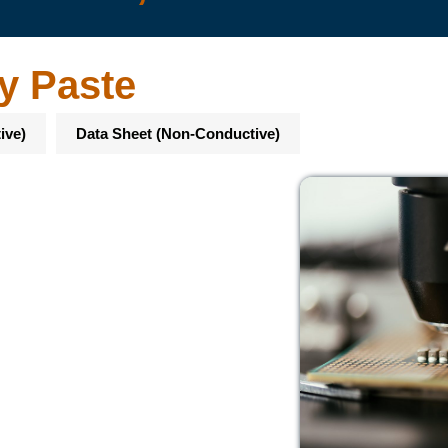
y Paste
ive)
Data Sheet (Non-Conductive)