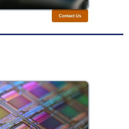
Contact Us