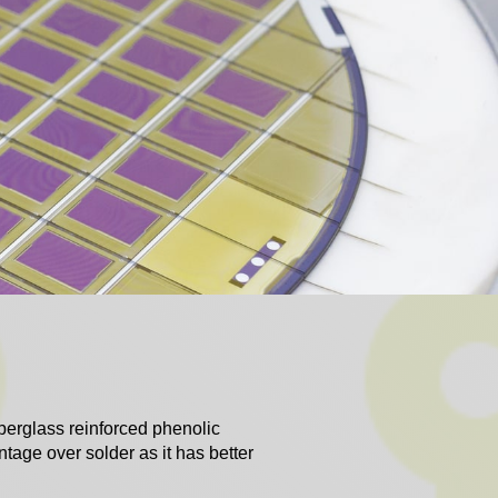
iberglass reinforced phenolic
ntage over solder as it has better