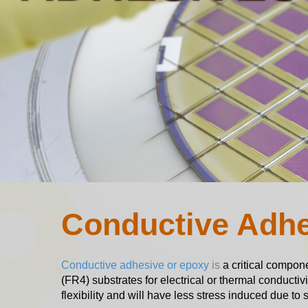
Conductive Adh
Conductive adhesive or epoxy
is
a critical compone
(FR4) substrates for electrical or thermal conductiv
flexibility and will have less stress induced due 