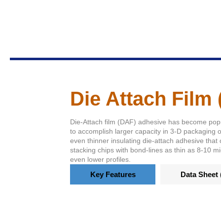
Die Attach Film
Die-Attach film (DAF) adhesive has become pop
to accomplish larger capacity in 3-D packaging 
even thinner insulating die-attach adhesive that 
stacking chips with bond-lines as thin as 8-10 m
even lower profiles.
Key Features
Data Sheet