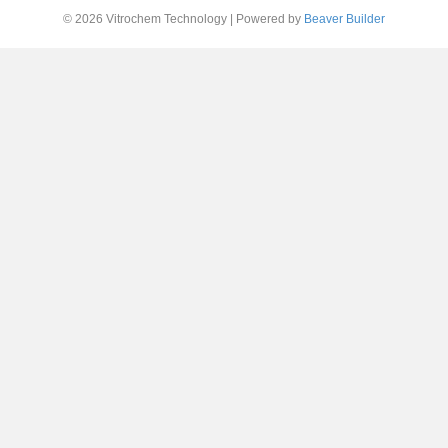
© 2026 Vitrochem Technology
|
Powered by
Beaver Builder