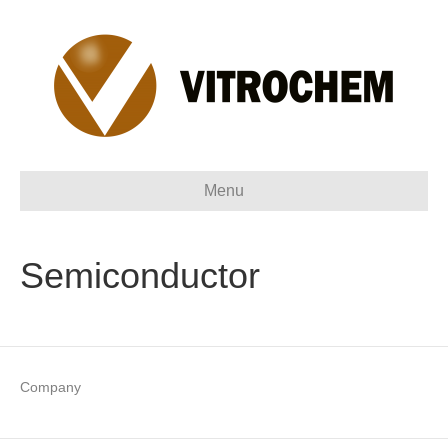
Menu
Semiconductor
Company